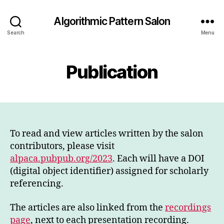
Algorithmic Pattern Salon
Search
Menu
Publication
To read and view articles written by the salon
contributors, please visit
alpaca.pubpub.org/2023
. Each will have a DOI
(digital object identifier) assigned for scholarly
referencing.
The articles are also linked from the
recordings
page
, next to each presentation recording.