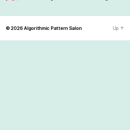
© 2026
Algorithmic Pattern Salon
Up
↑