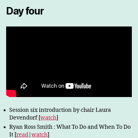
Day four
Session six introduction by chair Laura
Devendorf [
watch
]
Ryan Ross Smith : What To Do and When To Do
It [
read
|
watch
]