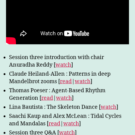
Session three introduction with chair
Anuradha Reddy [
watch
]
Claude Heiland-Allen : Patterns in deep
Mandelbrot zooms [
read
|
watch
]
Thomas Poeser : Agent-Based Rhythm
Generation [
read
|
watch
]
Lina Bautista : The Skeleton Dance [
watch
]
Saachi Kaup and Alex McLean : Tidal Cycles
and Mandalas [
read
|
watch
]
Session three Q&A [
watch
]