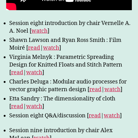
Session eight introduction by chair Vernelle A.
A. Noel [
watch
]
Shawn Lawson and Ryan Ross Smith : Film
Moiré [
read
|
watch
]
Virginia Melnyk : Parametric Spreading
Design for Knitted Floats and Stitch Pattern
[
read
|
watch
]
Charles Deluga : Modular audio processes for
vector graphic pattern design [
read
|
watch
]
Etta Sandry : The dimensionality of cloth
[
read
|
watch
]
Session eight Q&A/discussion [
read
|
watch
]
Session nine introduction by chair Alex