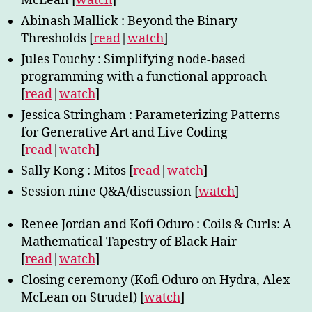
McLean [
watch
]
Abinash Mallick : Beyond the Binary
Thresholds [
read
|
watch
]
Jules Fouchy : Simplifying node-based
programming with a functional approach
[
read
|
watch
]
Jessica Stringham : Parameterizing Patterns
for Generative Art and Live Coding
[
read
|
watch
]
Sally Kong : Mitos [
read
|
watch
]
Session nine Q&A/discussion [
watch
]
Renee Jordan and Kofi Oduro : Coils & Curls: A
Mathematical Tapestry of Black Hair
[
read
|
watch
]
Closing ceremony (Kofi Oduro on Hydra, Alex
McLean on Strudel) [
watch
]