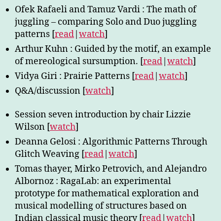
Ofek Rafaeli and Tamuz Vardi : The math of
juggling – comparing Solo and Duo juggling
patterns [
read
|
watch
]
Arthur Kuhn : Guided by the motif, an example
of mereological sursumption. [
read
|
watch
]
Vidya Giri : Prairie Patterns [
read
|
watch
]
Q&A/discussion [
watch
]
Session seven introduction by chair Lizzie
Wilson [
watch
]
Deanna Gelosi : Algorithmic Patterns Through
Glitch Weaving [
read
|
watch
]
Tomas thayer, Mirko Petrovich, and Alejandro
Albornoz : RagaLab: an experimental
prototype for mathematical exploration and
musical modelling of structures based on
Indian classical music theory [
read
|
watch
]