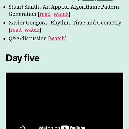
Stuart Smith : An App for Algorithmic Pattern
Generation [
read
|
watch
]
Xavier Gongora : Rhythm: Time and Geometry
[
read
|
watch
]
Q&A/discussion [
watch
]
Day five