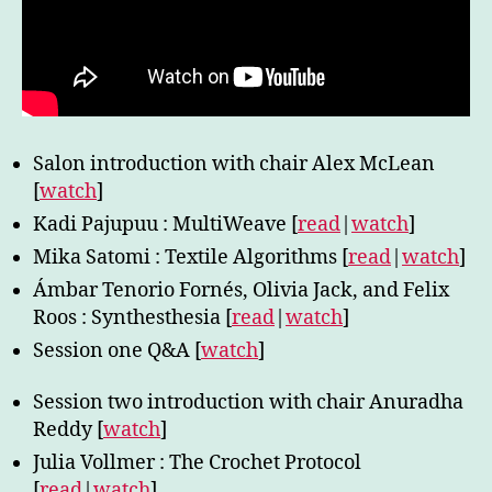
Salon introduction with chair Alex McLean
[
watch
]
Kadi Pajupuu : MultiWeave [
read
|
watch
]
Mika Satomi : Textile Algorithms [
read
|
watch
]
Ámbar Tenorio Fornés, Olivia Jack, and Felix
Roos : Synthesthesia [
read
|
watch
]
Session one Q&A [
watch
]
Session two introduction with chair Anuradha
Reddy [
watch
]
Julia Vollmer : The Crochet Protocol
[
read
|
watch
]