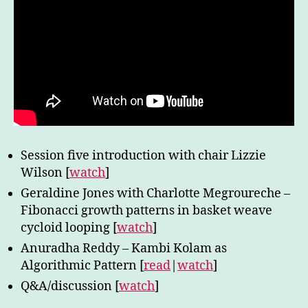
Session five introduction with chair Lizzie
Wilson [
watch
]
Geraldine Jones with Charlotte Megroureche –
Fibonacci growth patterns in basket weave
cycloid looping [
watch
]
Anuradha Reddy – Kambi Kolam as
Algorithmic Pattern [
read
|
watch
]
Q&A/discussion [
watch
]