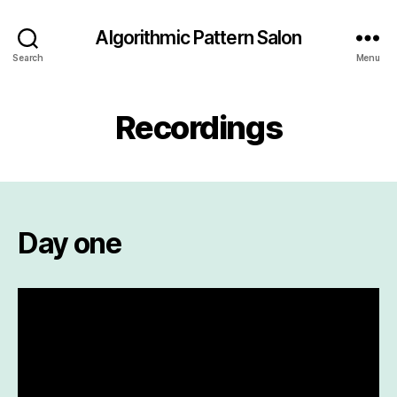
Algorithmic Pattern Salon
Search
Menu
Recordings
Day one