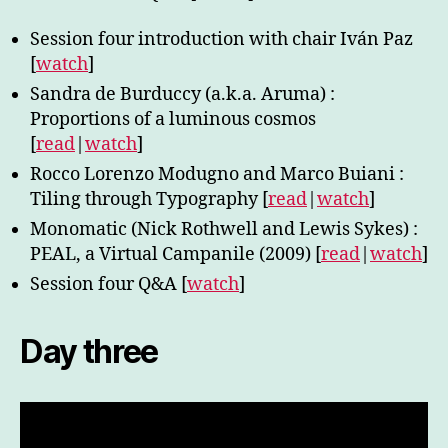
Session four introduction with chair Iván Paz
[
watch
]
Sandra de Burduccy (a.k.a. Aruma) :
Proportions of a luminous cosmos
[
read
|
watch
]
Rocco Lorenzo Modugno and Marco Buiani :
Tiling through Typography [
read
|
watch
]
Monomatic (Nick Rothwell and Lewis Sykes) :
PEAL, a Virtual Campanile (2009) [
read
|
watch
]
Session four Q&A [
watch
]
Day three