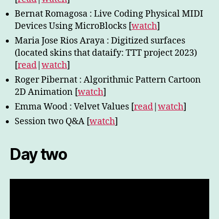
Bernat Romagosa : Live Coding Physical MIDI
Devices Using MicroBlocks [
watch
]
Maria Jose Rios Araya : Digitized surfaces
(located skins that dataify: TTT project 2023)
[
read
|
watch
]
Roger Pibernat : Algorithmic Pattern Cartoon
2D Animation [
watch
]
Emma Wood : Velvet Values [
read
|
watch
]
Session two Q&A [
watch
]
Day two